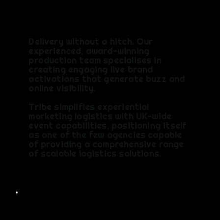
S
Delivery without a hitch. Our
experienced, award-winning
production team specialises in
creating engaging live brand
activations that generate buzz and
online visibility.
Tribe simplifies experiential
marketing logistics with UK-wide
event capabilities, positioning itself
as one of the few agencies capable
of providing a comprehensive range
of scalable logistics solutions.