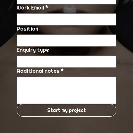
Work Email
*
Position
Enquiry type
Additional notes
*
Start my project