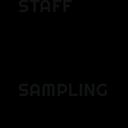
STAFF
SAMPLING