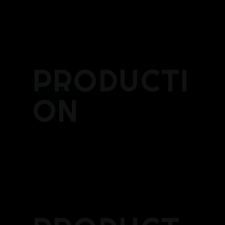
PRODUCTI
ON