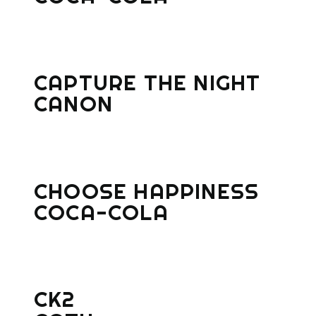
CAPTURE THE NIGHT
CANON
CHOOSE HAPPINESS
COCA-COLA
CK2