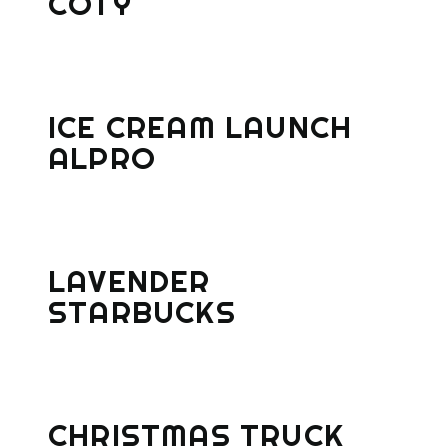
COTY
ICE CREAM LAUNCH
ALPRO
LAVENDER
STARBUCKS
CHRISTMAS TRUCK