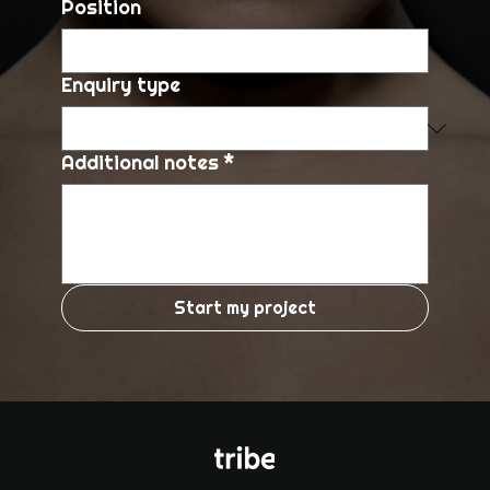
Position
Enquiry type
Additional notes
*
Start my project