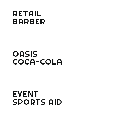
RETAIL
BARBER
OASIS
COCA-COLA
EVENT
SPORTS AID