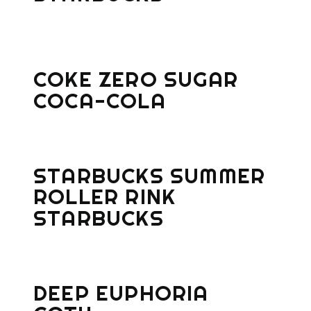
COKE ZERO SUGAR
COCA-COLA
STARBUCKS SUMMER
ROLLER RINK
STARBUCKS
DEEP EUPHORIA