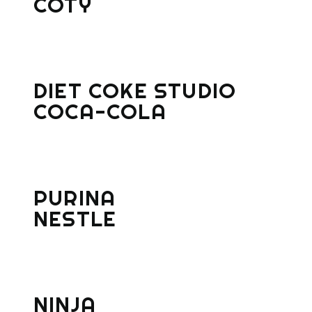
COTY
DIET COKE STUDIO
COCA-COLA
PURINA
NESTLE
NINJA