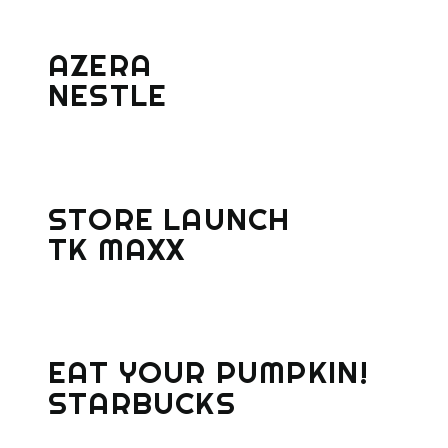
AZERA
NESTLE
STORE LAUNCH
TK MAXX
EAT YOUR PUMPKIN!
STARBUCKS