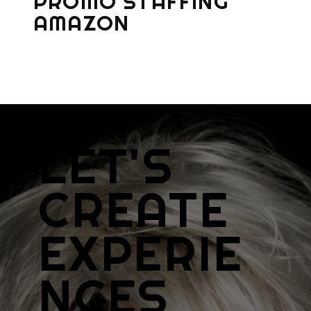
PROMO STAFFING
AMAZON
LET'S
CREATE
EXPERIE
NCES