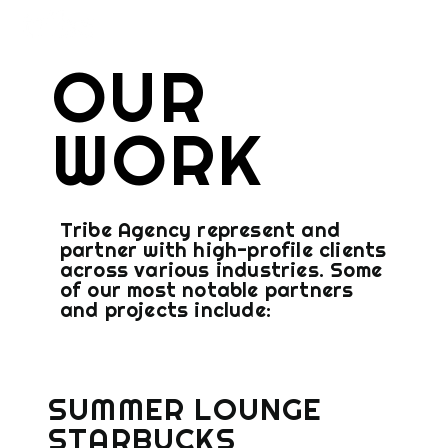
OUR
WORK
Tribe Agency represent and
partner with high-profile clients
across various industries. Some
of our most notable partners
and projects include:
SUMMER LOUNGE
STARBUCKS