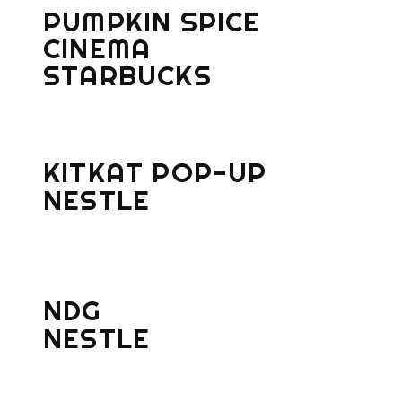
PUMPKIN SPICE
CINEMA
STARBUCKS
KITKAT POP-UP
NESTLE
NDG
NESTLE