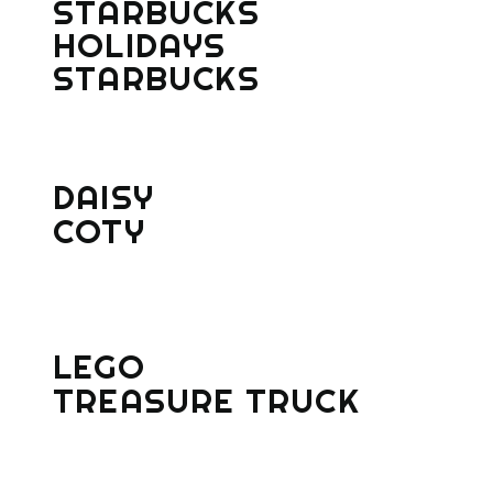
STARBUCKS
HOLIDAYS
STARBUCKS
DAISY
COTY
LEGO
TREASURE TRUCK