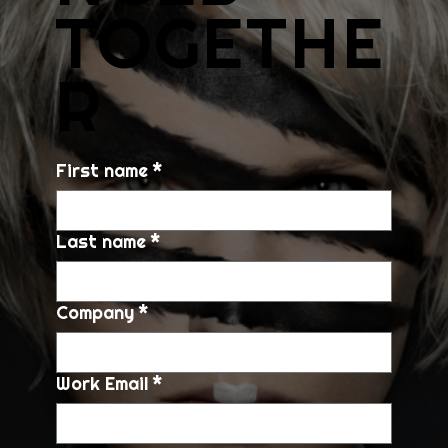
TOGETHE
R
First name
*
Last name
*
Company
*
Work Email
*