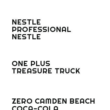
NESTLE
PROFESSIONAL
NESTLE
ONE PLUS
TREASURE TRUCK
ZERO CAMDEN BEACH
COCA-COLA