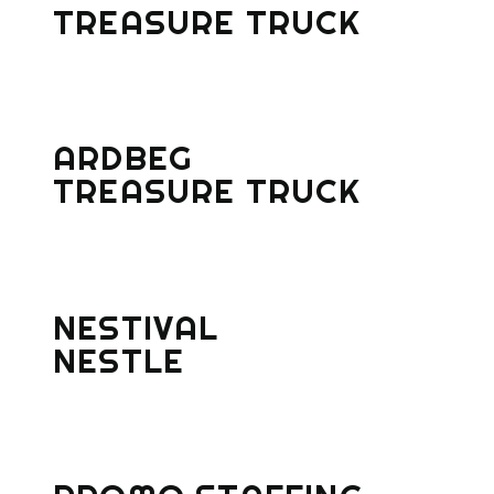
TREASURE TRUCK
ARDBEG
TREASURE TRUCK
NESTIVAL
NESTLE