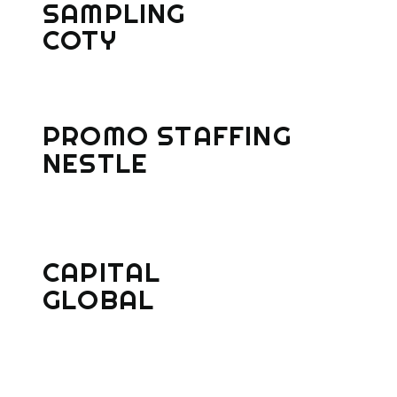
SAMPLING
COTY
PROMO STAFFING
NESTLE
CAPITAL
GLOBAL