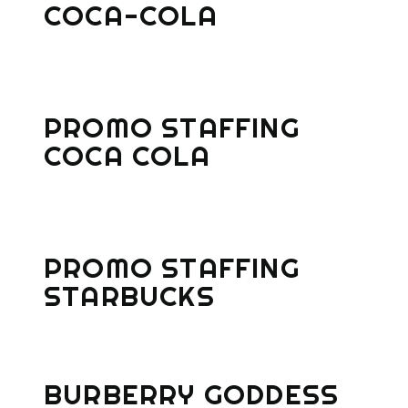
COCA-COLA
PROMO STAFFING
COCA COLA
PROMO STAFFING
STARBUCKS
BURBERRY GODDESS