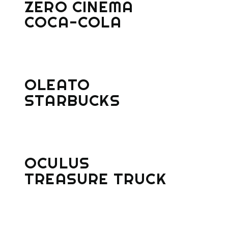
ZERO CINEMA
COCA-COLA
OLEATO
STARBUCKS
OCULUS
TREASURE TRUCK