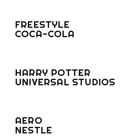
FREESTYLE
COCA-COLA
HARRY POTTER
UNIVERSAL STUDIOS
AERO
NESTLE