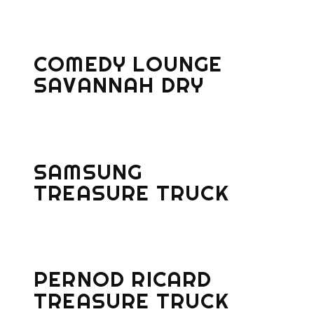
COMEDY LOUNGE
SAVANNAH DRY
SAMSUNG
TREASURE TRUCK
PERNOD RICARD
TREASURE TRUCK