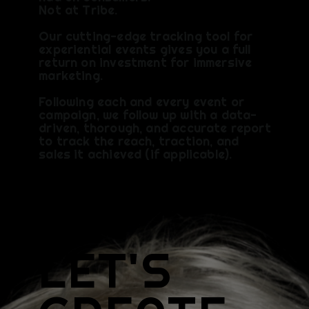
Not at Tribe.
Our cutting-edge tracking tool for
experiential events gives you a full
return on investment for immersive
marketing.
Following each and every event or
campaign, we follow up with a data-
driven, thorough, and accurate report
to track the reach, traction, and
sales it achieved (if applicable).​
LET'S