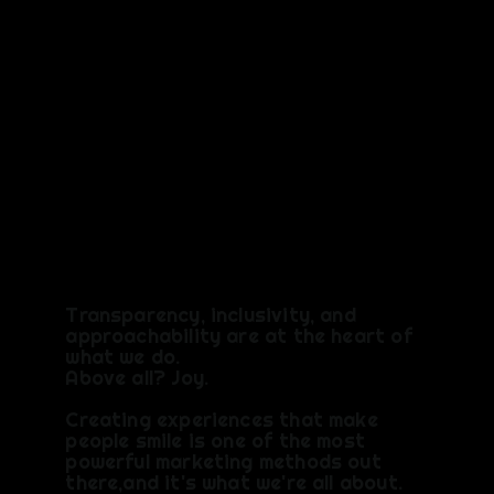
VALUES
Transparency, inclusivity, and
approachability are at the heart of
what we do.
Above all? Joy.​
Creating experiences that make
people smile is one of the most
powerful marketing methods out
there,and it's what we're all about.​