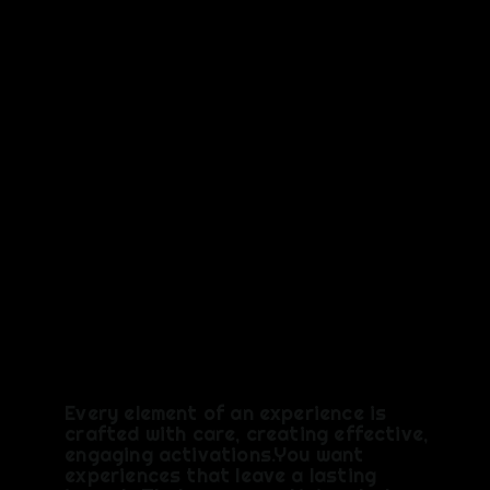
e,
Memorab
le,
Shareabl
e
Every element of an experience is
crafted with care, creating effective,
engaging activations.You want
experiences that leave a lasting