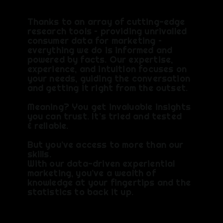
Thanks to an array of cutting-edge
research tools – providing unrivalled
consumer data for marketing –
everything we do is informed and
powered by facts. Our expertise,
experience, and intuition focuses on
your needs, guiding the conversation
and getting it right from the outset. ​
Meaning? You get invaluable insights
you can trust. ​It’s tried and tested
& reliable.
But you’ve access to more than our
skills.
With our data-driven experiential
marketing, you’ve a wealth of
knowledge at your fingertips and the
statistics to back it up.