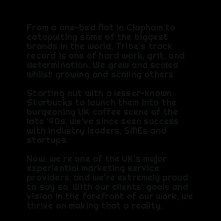
From a one-bed flat in Clapham to
catapulting some of the biggest
brands in the world, Tribe's track
record is one of hard work, grit, and
determination.​ We grew and scaled
whilst growing and scaling others.​
Starting out with a lesser-known
Starbucks to launch them into the
burgeoning UK coffee scene of the
late '90s, we've since seen success
with industry leaders, SMEs and
startups.​
Now, we're one of the UK's major
experiential marketing service
providers, and we're extremely proud
to say so. With our clients' goals and
vision in the forefront of our work, we
thrive on making that a reality.