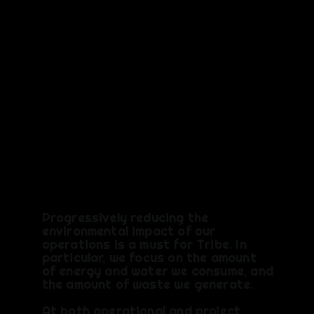
SUSTAIN
ABILITY
Progressively reducing the
environmental impact of our
operations is a must for Tribe. In
particular, we focus on the amount
of energy and water we consume, and
the amount of waste we generate.
At both operational and project