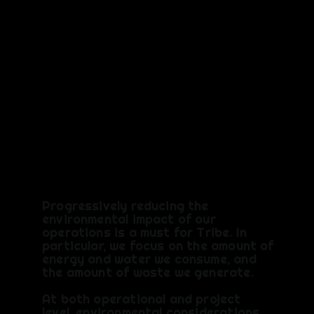
Think &
Act
Different
ly
Progressively reducing the
environmental impact of our
operations is a must for Tribe. In
particular, we focus on the amount of
energy and water we consume, and
the amount of waste we generate.
At both operational and project
level, environmental considerations