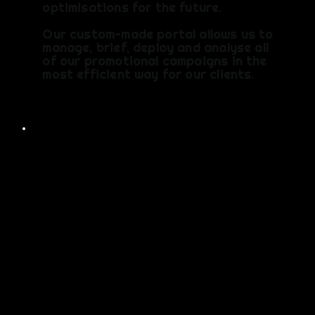
optimisations for the future.
Our custom-made portal allows us to
manage, brief, deploy and analyse all
of our promotional campaigns in the
most efficient way for our clients.