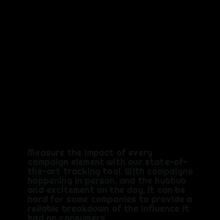
TRACK
You Need
it, We've
Got It
Measure the impact of every
campaign element with our state-of-
the-art tracking tool. With campaigns
happening in person, and the hubbub
and excitement on the day, it can be
hard for some companies to provide a
reliable breakdown of the influence it
had on consumers.