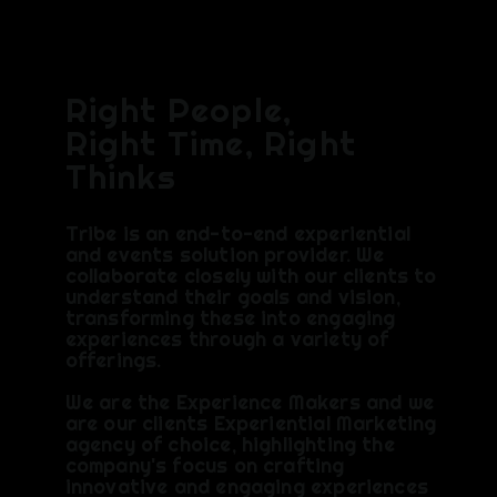
CH
Right People,
Right Time, Right
Thinks
Tribe is an end-to-end experiential
and events solution provider. We
collaborate closely with our clients to
understand their goals and vision,
transforming these into engaging
experiences through a variety of
offerings.
We are the Experience Makers and we
are our clients Experiential Marketing
agency of choice, highlighting the
company's focus on crafting
innovative and engaging experiences