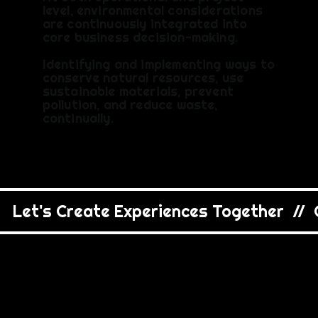
level, environmental considerations
are continuously integrated into
core business decision-making.
Identifying and implementing ways to
conserve natural resources, use
sustainable materials, prevent
pollution, and reduce waste,
continually.
   Let's Create Experiences Together  //  C
APPROA