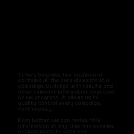
Keeping
you upto
date
Tribe's bespoke, live dashboard
contains all the core elements of a
campaign. Updated with results and
other relevant information captured
as we progress, it allows us to
quality control every campaign,
continuously.
Even better: we can review this
information at any time and examine
achievements to date and