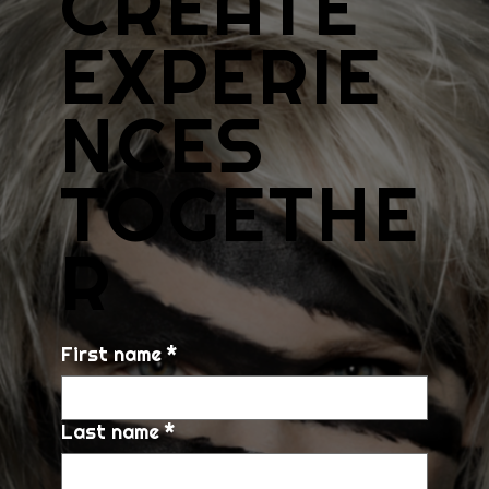
CREATE
EXPERIE
NCES
TOGETHE
R
First name
*
Last name
*