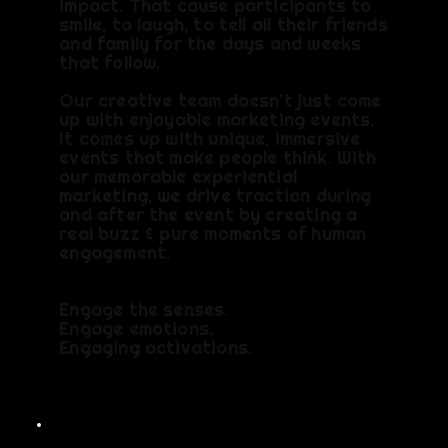
impact. That cause participants to
smile, to laugh, to tell all their friends
and family for the days and weeks
that follow.
Our creative team doesn’t just come
up with enjoyable marketing events.
It comes up with unique, immersive
events that make people think. With
our memorable experiential
marketing, we drive traction during
and after the event by creating a
real buzz & pure moments of human
engagement.
Engage the senses.
Engage emotions.
Engaging activations.