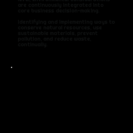
are continuously integrated into
core business decision-making.
Identifying and implementing ways to
conserve natural resources, use
sustainable materials, prevent
pollution, and reduce waste,
continually.