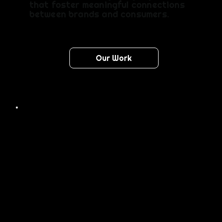
that foster meaningful connections
between brands and consumers.
Our Work