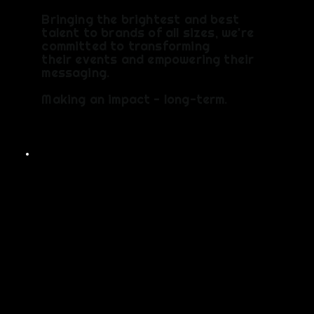
Bringing the brightest and best
talent to brands of all sizes, we're
committed to transforming
their events and empowering their
messaging.
Making an impact - long-term.