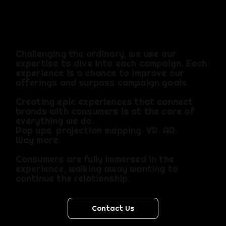
agency
Incredible
that
Challenging the ordinary, we use our
expertise to dive into each campaign. Each
can
experience is a chance to improve our
offerings and surpass campaign goals.​
Creating epic experiences that connect
handle
brands with consumers is at the core of
everything we do.​
Pop ups. projection mapping. VR. AR.
anythin
Way more.
Consumers are fully immersed in the
g from
experience, walking away wanting to
continue the relationship.
design
Contact Us