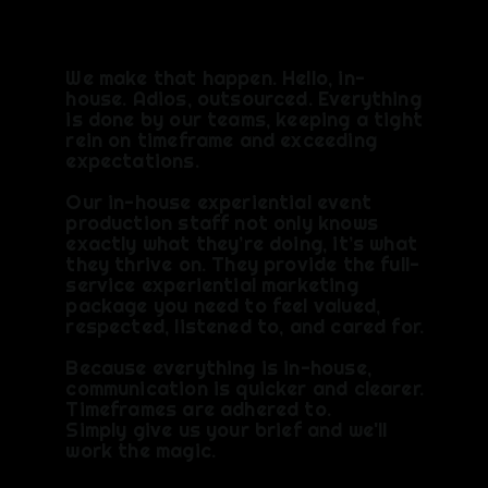
We make that happen. Hello, in-
house. Adios, outsourced. Everything
is done by our teams, keeping a tight
rein on timeframe and exceeding
expectations.​
Our in-house experiential event
production staff not only knows
exactly what they’re doing, it’s what
they thrive on. They provide the full-
service experiential marketing
package you need to feel valued,
respected, listened to, and cared for.
Because everything is in-house,
communication is quicker and clearer.
Timeframes are adhered to.
Simply give us your brief and we'll
work the magic.