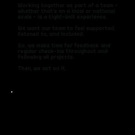
Working together as part of a team -
whether that's on a local or national
scale - is a tight-knit experience.
We want our team to feel supported,
listened to, and included.
So, we make time for feedback and
regular check-ins throughout and
following all projects.​
Then, we act on it.