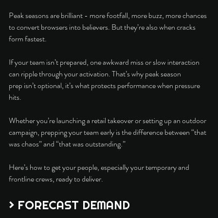
Peak seasons are brilliant - more footfall, more buzz, more chances 
to convert browsers into believers. But they’re also when cracks 
form fastest.
If your team isn’t prepared, one awkward miss or slow interaction 
can ripple through your activation. That’s why peak season 
prep isn’t optional, it’s what protects performance when pressure 
hits.
Whether you’re launching a retail takeover or setting up an outdoor 
campaign, prepping your team early is the difference between “that 
was chaos” and “that was outstanding.”
Here’s how to get your people, especially your temporary and 
frontline crews, ready to deliver.
> FORECAST DEMAND