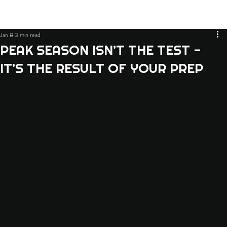
Jan 8
3 min read
PEAK SEASON ISN’T THE TEST -
IT’S THE RESULT OF YOUR PREP