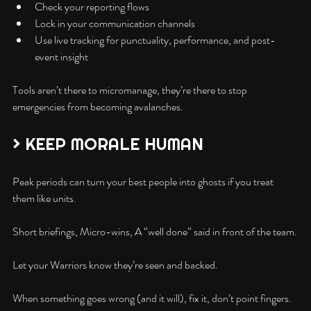
Check your reporting flows
Lock in your communication channels
Use live tracking for punctuality, performance, and post-
event insight
Tools aren’t there to micromanage, they’re there to stop 
emergencies from becoming avalanches.
> KEEP MORALE HUMAN
Peak periods can turn your best people into ghosts if you treat 
them like units.
Short briefings, Micro-wins, A “well done” said in front of the team.
Let your Warriors know they’re seen and backed.
When something goes wrong (and it will), fix it, don’t point fingers. 