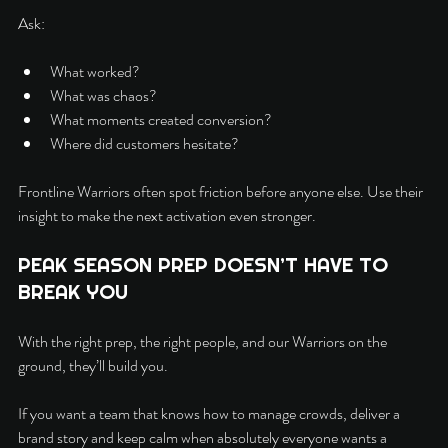
Ask:
What worked?
What was chaos?
What moments created conversion?
Where did customers hesitate?
Frontline Warriors often spot friction before anyone else. Use their 
insight to make the next activation even stronger.
PEAK SEASON PREP DOESN’T HAVE TO 
BREAK YOU
With the right prep, the right people, and our Warriors on the 
ground, they’ll build you.
If you want a team that knows how to manage crowds, deliver a 
brand story and keep calm when absolutely everyone wants a 