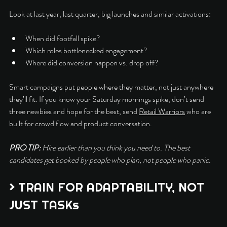
Look at last year, last quarter, big launches and similar activations:
When did footfall spike?
Which roles bottlenecked engagement?
Where did conversion happen vs. drop off?
Smart campaigns put people where they matter, not just anywhere 
they’ll fit. If you know your Saturday mornings spike, don’t send 
three newbies and hope for the best, send 
Retail Warriors
 who are 
built for crowd flow and product conversation.
PRO TIP: 
Hire earlier than you think you need to. The best 
candidates get booked by people who plan, not people who panic.
> TRAIN FOR ADAPTABILITY, NOT 
JUST TASKs