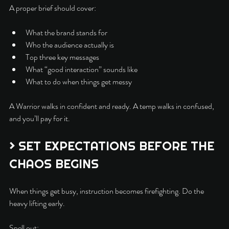
A proper brief should cover:
What the brand stands for
Who the audience actually is
Top three key messages
What “good interaction” sounds like
What to do when things get messy
A Warrior walks in confident and ready. A temp walks in confused, 
and you’ll pay for it.
> SET EXPECTATIONS BEFORE THE 
CHAOS BEGINS
When things get busy, instruction becomes firefighting. Do the 
heavy lifting early.
Spell out: