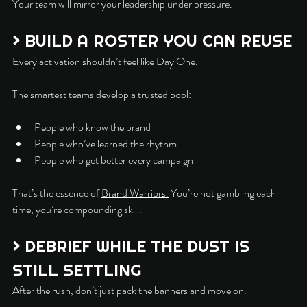
Your team will mirror your leadership under pressure.
> BUILD A ROSTER YOU CAN REUSE
Every activation shouldn’t feel like Day One.
The smartest teams develop a trusted pool:
People who know the brand
People who’ve learned the rhythm
People who get better every campaign
That’s the essence of 
Brand Warriors.
 You’re not gambling each 
time, you’re compounding skill.
> DEBRIEF WHILE THE DUST IS 
STILL SETTLING
After the rush, don’t just pack the banners and move on.