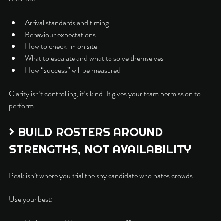
Arrival standards and timing
Behaviour expectations
How to check-in on site
What to escalate and what to solve themselves
How “success” will be measured
Clarity isn’t controlling, it’s kind. It gives your team permission to 
perform.
> BUILD ROSTERS AROUND 
STRENGTHS, NOT AVAILABILITY
Peak isn’t where you trial the shy candidate who hates crowds.
Use your best: