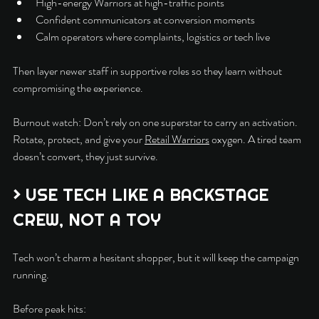
High-energy Warriors at high-traffic points
Confident communicators at conversion moments
Calm operators where complaints, logistics or tech live
Then layer newer staff in supportive roles so they learn without 
compromising the experience.
Burnout watch: Don’t rely on one superstar to carry an activation. 
Rotate, protect, and give your 
Retail Warriors
 oxygen. A tired team 
doesn’t convert, they just survive.
> USE TECH LIKE A BACKSTAGE 
CREW, NOT A TOY
Tech won’t charm a hesitant shopper, but it will keep the campaign 
running.
Before peak hits: