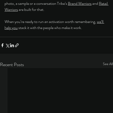
photo, a sample or a conversation Tribe’s 
Brand Warriors
 and 
Retail 
Warriors
 are built for that.
When you’re ready to run an activation worth remembering, 
we’ll 
help you
 stack it with the people who make it work.
Recent Posts
See All