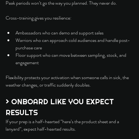
Peak periods won’t go the way you planned. They never do.
Cross-training gives you resilience:
Ambassadors who can demo and support sales
Warriors who can approach cold audiences and handle post-
purchase care
Floor support who can move between sampling, stock, and 
engagement
Flexibility protects your activation when someone calls in sick, the 
weather changes, or traffic suddenly doubles.
> ONBOARD LIKE YOU EXPECT 
RESULTS
If your prep is a half-hearted “here’s the product sheet and a 
lanyard”, expect half-hearted results.