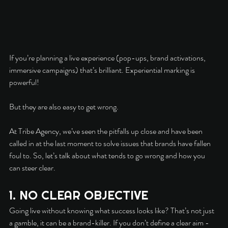
If you’re planning a live experience (pop-ups, brand activations, 
immersive campaigns) that’s brilliant. Experiential marking is 
powerful!
But they are also easy to get wrong.
At Tribe Agency, we’ve seen the pitfalls up close and have been 
called in at the last moment to solve issues that brands have fallen 
foul to. So, let’s talk about what tends to go wrong and how you 
can steer clear.
1. NO CLEAR OBJECTIVE
Going live without knowing what success looks like? That’s not just 
a gamble, it can be a brand-killer. If you don’t define a clear aim - 