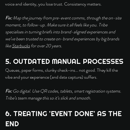
voice and identity, you lose trust. Consistency matters.
Fix:
 Map the journey from pre-event comms, through the on-site 
moment, to follow-up. Make sure it all feels like you. Tribe 
specialises in turning briefs into brand-aligned experiences and 
we’ve been trusted to create on-brand experiences by big brands 
like 
Starbucks
 for over 20 years.
5. OUTDATED MANUAL PROCESSES
Queues, paper forms, clunky check-ins… not good. They kill the 
vibe and your experience (and data capture) suffers.
Fix:
 Go digital. Use QR codes, tablets, smart registration systems. 
Tribe’s team manage this so it’s slick and smooth.
6. TREATING 'EVENT DONE' AS THE 
END