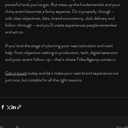
powerful tools you’ve got. But mess up the fundamentals and your 
shiny event becomes a fancy expense. Do it properly, though - 
with clear objectives, data, brand consistency, slick delivery and 
follow-through - and you’ll create experiences people remember 
and act on.
If you’re at the stage of planning your next activation and want 
help: from objective-setting to production, tech, digital extension 
and post-event follow-up - that’s where Tribe Agency comes in. 
Get in touch
 today and let’s make your next brand experience not 
just nice, but notable for all the right reasons.
See All