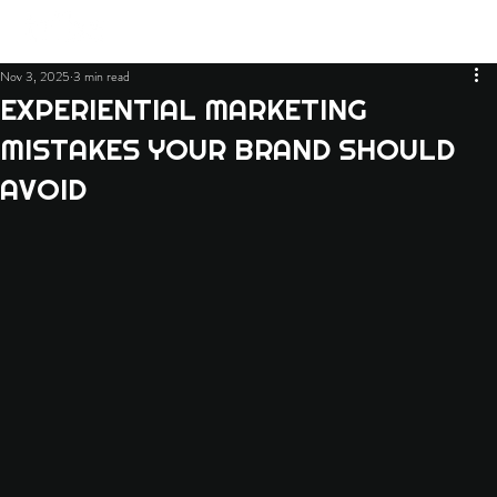
Nov 3, 2025
3 min read
EXPERIENTIAL MARKETING
MISTAKES YOUR BRAND SHOULD
AVOID