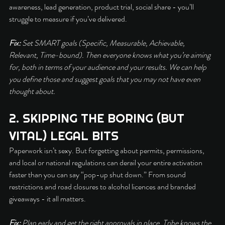
awareness, lead generation, product trial, social share - you’ll 
struggle to measure if you’ve delivered.
Fix:
 Set SMART goals (Specific, Measurable, Achievable, 
Relevant, Time-bound). Then everyone knows what you’re aiming 
for, both in terms of your audience and your results. We can help 
you define those and suggest goals that you may not have even 
thought about.
2. SKIPPING THE BORING (BUT 
VITAL) LEGAL BITS
Paperwork isn’t sexy. But forgetting about permits, permissions, 
and local or national regulations can derail your entire activation 
faster than you can say “pop-up shut down.” From sound 
restrictions and road closures to alcohol licences and branded 
giveaways - it all matters.
Fix:
 Plan early and get the right approvals in place. Tribe knows the 