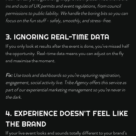
ins and outs of UK permits and event regulations, from council 
permissions to public liability. We handle the boring bits so you can 
focus on the fun stuff - safely, smoothly, and stress-free.
3. IGNORING REAL-TIME DATA
If you only look at results after the event is done, you’ve missed half 
the opportunity. Real-time data means you can adjust on the fly 
and maximise the moment.
Fix:
 Use tools and dashboards so you’re capturing registration, 
engagement, social activity live. Tribe Agency offers this service as 
part of our experiential marketing management so you’re never in 
the dark.
4. EXPERIENCE DOESN'T FEEL LIKE 
THE BRAND
If your live event looks and sounds totally different to your brand’s 