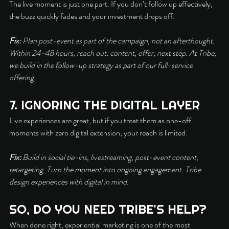
The live moment is just one part. If you don’t follow up effectively, 
the buzz quickly fades and your investment drops off.
Fix:
 Plan post-event as part of the campaign, not an afterthought. 
Within 24-48 hours, reach out: content, offer, next step. At Tribe, 
we build in the follow-up strategy as part of our full-service 
offering.
7. IGNORING THE DIGITAL LAYER
Live experiences are great, but if you treat them as one-off 
moments with zero digital extension, your reach is limited.
Fix:
 Build in social tie-ins, livestreaming, post-event content, 
retargeting. Turn the moment into ongoing engagement. Tribe 
design experiences with digital in mind.
SO, DO YOU NEED TRIBE'S HELP?
When done right, experiential marketing is one of the most 