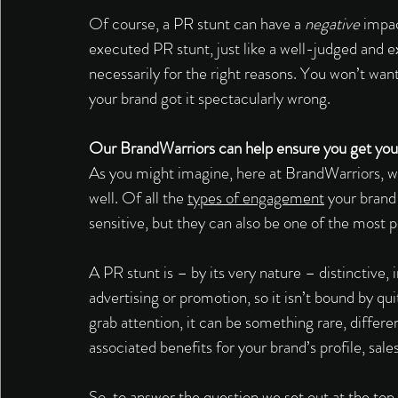
Of course, a PR stunt can have a 
negative
 impac
executed PR stunt, just like a well-judged and e
necessarily for the right reasons. You won’t wan
your brand got it spectacularly wrong. 
Our BrandWarriors can help ensure you get your
As you might imagine, here at BrandWarriors, w
well. Of all the 
types of engagement
 your brand
sensitive, but they can also be one of the most p
A PR stunt is – by its very nature – distinctive, 
advertising or promotion, so it isn’t bound by qu
grab attention, it can be something rare, differe
associated benefits for your brand’s profile, sale
So, to answer the question we set out at the top 