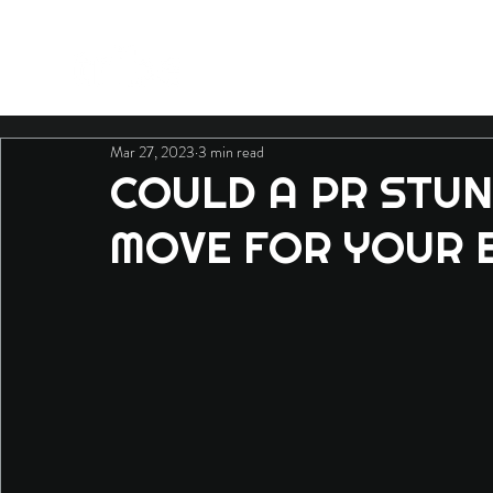
Mar 27, 2023
3 min read
COULD A PR STUN
MOVE FOR YOUR 