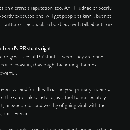
t on a brand’s reputation, too. An ill-judged or poorly 
xpertly executed one, will get people talking… but not 
t Twitter or Facebook to be ablaze with talk about how 
 brand’s PR stunts right 
e’re great fans of PR stunts… when they are done 
 could invest in, they might be among the most 
owerful. 
inventive, and fun. It will not be your primary means of 
ite the same rules. Instead, as a tool to immediately 
nt, unexpected… and worthy of going viral, with the 
s, and revenue. 
of this article… yes, a PR stunt 
could 
turn out to be an 