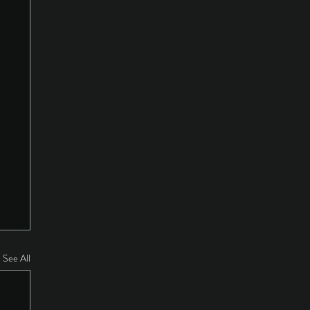
See All