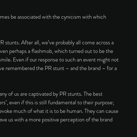
imes be associated with the cynicism with which 
 stunts. After all, we’ve probably all come across a 
r even perhaps a flashmob, which turned out to be the 
o smile. Even if our response to such an event might not 
 have remembered the PR stunt – and the brand – for a 
many of us are captivated by PR stunts. The best 
s’, even if this is still fundamental to their purpose; 
evoke much of what it is to be human. They can cause 
eave us with a more positive perception of the brand 