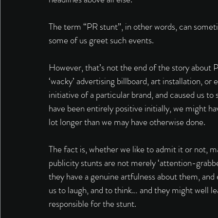
The term “PR stunt”, in other words, can somet
some of us greet such events. 
However, that’s not the end of the story about PR
‘wacky’ advertising billboard, art installation, o
initiative of a particular brand, and caused us t
have been entirely positive initially, we might
lot longer than we may have otherwise done. 
The fact is, whether we like to admit it or not, 
publicity stunts are not merely ‘attention-grabber
they have a genuine artfulness about them, and 
us to laugh, and to think… and they might well l
responsible for the stunt. 