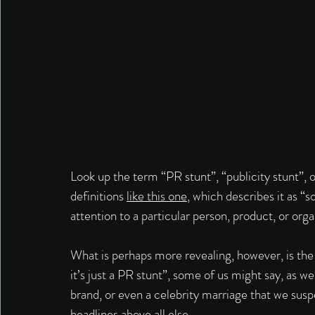
Look up the term “PR stunt”, “publicity stunt”, or
definitions 
like this one
, which describes it as “s
attention to a particular person, product, or orga
What is perhaps more revealing, however, is the
it’s just a PR stunt”, some of us might say, as 
brand, or even a celebrity marriage that we suspe
headlines above all else. 