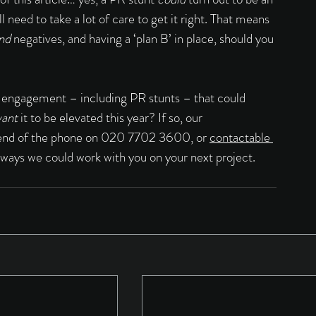
need to take a lot of care to get it right. That means 
nd 
negatives, and having a ‘plan B’ in place, should you 
 engagement – including PR stunts – that could 
ant 
it to be elevated this year? If so, our 
er end of the phone on 020 7702 3600, or 
contactable 
 ways we could work with you on your next project.