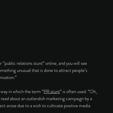
 “public relations stunt” online, and you will see 
omething unusual that is done to attract people’s 
nisation.” 
 way in which the term “
PR stunt
” is often used. “Oh, 
we read about an outlandish marketing campaign by a 
ct arose due to a wish to cultivate positive media 