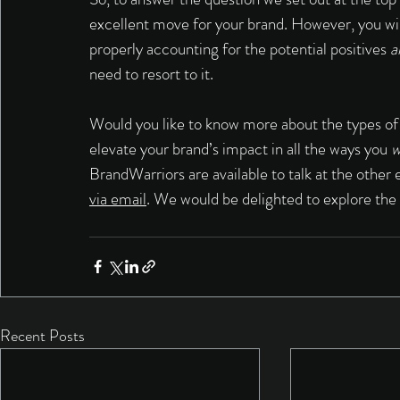
excellent move for your brand. However, you will 
properly accounting for the potential positives 
a
need to resort to it. 
Would you like to know more about the types of
elevate your brand’s impact in all the ways you 
w
BrandWarriors are available to talk at the oth
via email
. We would be delighted to explore the
Recent Posts