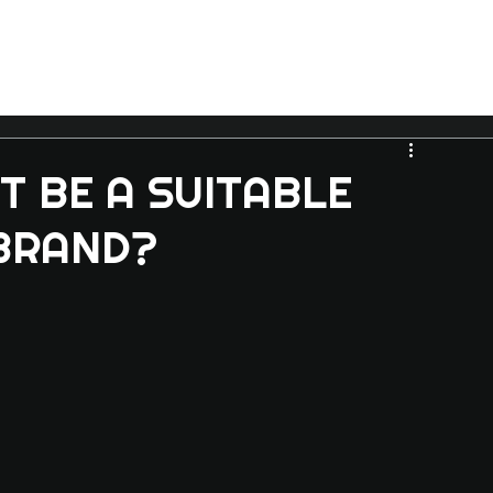
T BE A SUITABLE
BRAND?