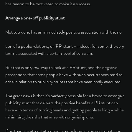
has reason to be motivated to make it a success. 
Arrange a one-off publicity stunt 
Not everyone has an immediately positive association with the no
tion of a public relations, or ‘PR’ stunt – indeed, for some, the very 
term is associated with a certain level of cynicism. 
But that is only 
one 
way to look at a PR stunt, and the negative 
perceptions that some people have with such occurrences tend to 
arise in relation to publicity stunts that have been badly executed. 
The great news is that it’s perfectly possible for a brand to arrange a 
publicity stunt that delivers the positive benefits a PR stunt can 
have – in terms of turning heads and getting people talking – while 
minimising the risks that arise with organising one. 
If, in trying to attract attention to your looming promo event, you 