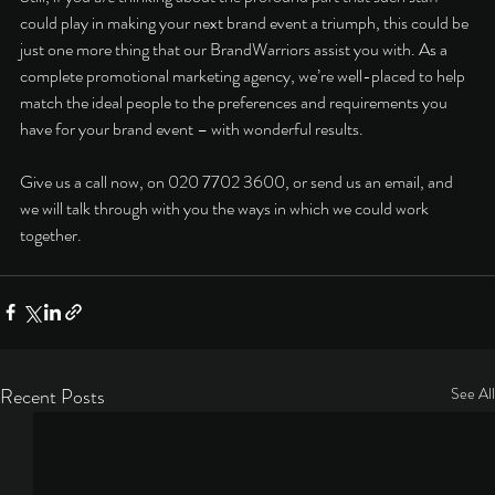
could play in making your next brand event a triumph, this could be 
just one more thing that our BrandWarriors assist you with. As a 
complete 
promotional marketing agency
, we’re well-placed to help 
match the ideal people to the preferences and requirements you 
have for your brand event – with wonderful results. 
Give us a call now, on 020 7702 3600, or 
send us an email
, and 
we will talk through with you the ways in which we could work 
together.   
Recent Posts
See All