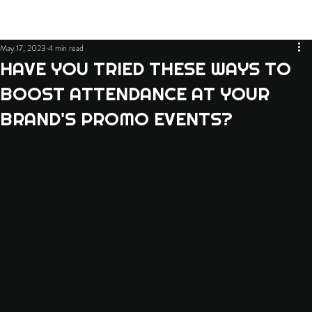
May 17, 2023
4 min read
HAVE YOU TRIED THESE WAYS TO
BOOST ATTENDANCE AT YOUR
BRAND'S PROMO EVENTS?