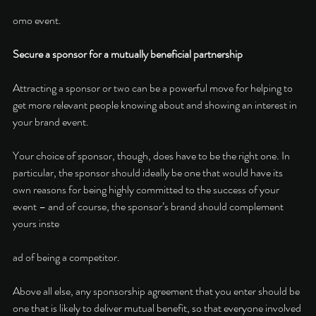
omo event. 
Secure a sponsor for a mutually beneficial partnership
Attracting a sponsor or two can be a powerful move for helping to 
get more relevant people knowing about and showing an interest in 
your brand event. 
Your choice of sponsor, though, does have to be the right one. In 
particular, the sponsor should ideally be one that would have its 
own reasons for being highly committed to the success of your 
event – and of course, the sponsor’s brand should complement 
yours inste
ad of being a competitor.
Above all else, any sponsorship agreement that you enter should be 
one that is likely to deliver mutual benefit, so that everyone involved 