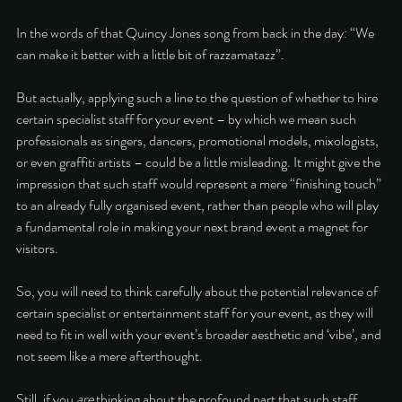
In the words of that Quincy Jones song from back in the day: “We 
can make it better with a little bit of razzamatazz”. 
But actually, applying such a line to the question of whether to hire 
certain specialist staff for your event – by which we mean such 
professionals as singers, dancers, promotional models, mixologists, 
or even graffiti artists – could be a little misleading. It might give the 
impression that such staff would represent a mere “finishing touch” 
to an already fully organised event, rather than people who will play 
a fundamental role in making your next brand event a magnet for 
visitors. 
So, you will need to think carefully about the potential relevance of 
certain specialist or entertainment staff for your event, as they will 
need to fit in well with your event’s broader aesthetic and ‘vibe’, and 
not seem like a mere afterthought. 
Still, if you 
are 
thinking about the profound part that such staff 