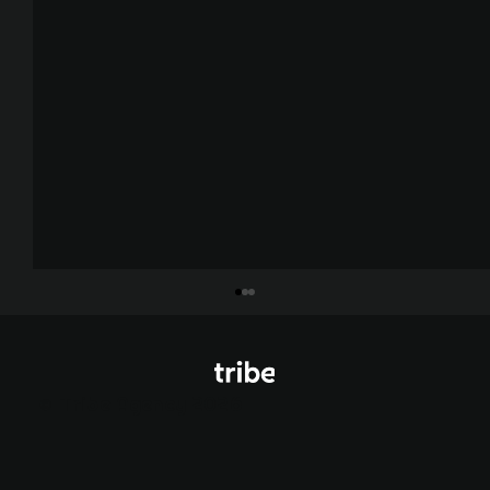
© Tribe Agency 2026