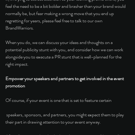
feel the need to be a bit bolder and brasher than your brand would 
normally be, but fear making a wrong move that you end up 
regretting for years, please feel free to talk to our own 
BrandWarriors. 
When you do, we can discuss your ideas and thoughts on a 
potential publicity stunt with you, and consider how we can work 
alongside you to execute a PR stunt that is well-planned for the 
right impact. 
Empower your speakers and partners to get involved in the event 
promotion 
Of course, if your event is one that is set to feature certain
 speakers, sponsors, and partners, you might expect them to play 
their part in drawing attention to your event anyway. 