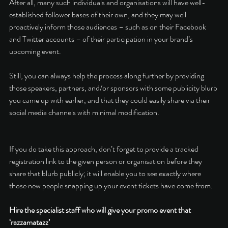
After all, many such individuals and organisations will have well-
established follower bases of their own, and they may well 
proactively inform those audiences – such as on their Facebook 
and Twitter accounts – of their participation in your brand’s 
upcoming event. 
Still, you can always help the process along further by providing 
those speakers, partners, and/or sponsors with some publicity blurb 
you came up with earlier, and that they could easily share via their 
social media channels with minimal modification. 
If you do take this approach, don’t forget to provide a tracked 
registration link to the given person or organisation before they 
share that blurb publicly; it will enable you to see exactly where 
those new people snapping up your event tickets have come from. 
Hire the specialist staff who will give your promo event that 
‘razzamatazz’ 