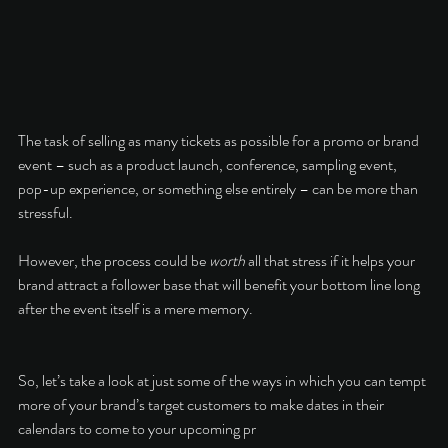
The task of selling as many tickets as possible for a promo or brand 
event – such as a product launch, conference, sampling event, 
pop-up experience, or something else entirely – can be more than 
stressful. 
However, the process could be 
worth
 all that stress if it helps your 
brand attract a follower base that will benefit your bottom line long 
after the event itself is a mere memory. 
So, let’s take a look at just some of the ways in which you can tempt 
more of your brand’s target customers to make dates in their 
calendars to come to your upcoming pr