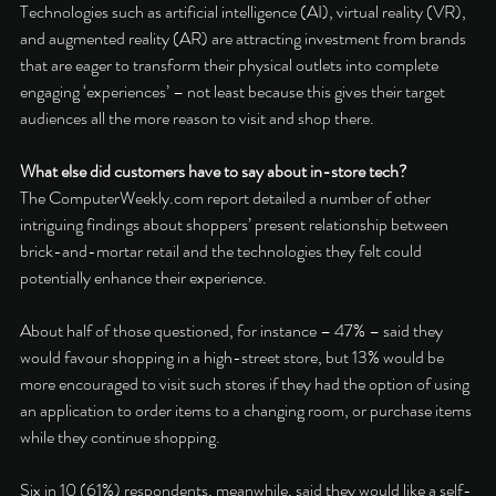
Technologies such as artificial intelligence (AI), virtual reality (VR), 
and augmented reality (AR) are attracting investment from brands 
that are eager to transform their physical outlets into complete 
engaging ‘experiences’ – not least because this gives their target 
audiences all the more reason to visit and shop there. 
What else did customers have to say about in-store tech? 
The ComputerWeekly.com report detailed a number of other 
intriguing findings about shoppers’ present relationship between 
brick-and-mortar retail and the technologies they felt could 
potentially enhance their experience. 
About half of those questioned, for instance – 47% – said they 
would favour shopping in a high-street store, but 13% would be 
more encouraged to visit such stores if they had the option of using 
an application to order items to a changing room, or purchase items 
while they continue shopping. 
Six in 10 (61%) respondents, meanwhile, said they would like a self-