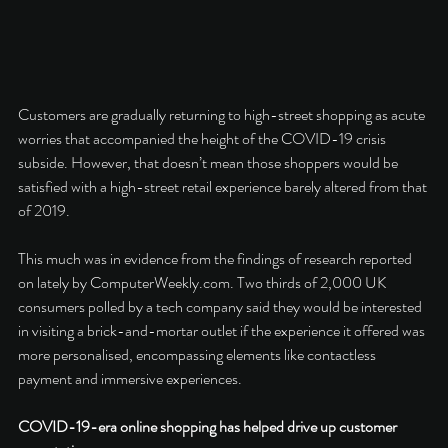
Customers are gradually returning to high-street shopping as acute 
worries that accompanied the height of the COVID-19 crisis 
subside. However, that doesn’t mean those shoppers would be 
satisfied with a high-street retail experience barely altered from that 
of 2019. 
This much was in evidence from the findings of research reported 
on lately by ComputerWeekly.com. Two thirds of 2,000 UK 
consumers polled by a tech company said they would be interested 
in visiting a brick-and-mortar outlet if the experience it offered was 
more personalised, encompassing elements like contactless 
payment and immersive experiences. 
COVID-19-era online shopping has helped drive up customer 