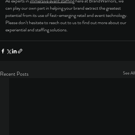
As experts in 
immersive event staffing
 here at BrandWarriors, we 
can play our own part in helping your brand extract the greatest 
potential from its use of fast-emerging retail and event technology. 
Please don’t hesitate to reach out to us to find out more about our 
experiential and staffing solutions. 
Recent Posts
See All