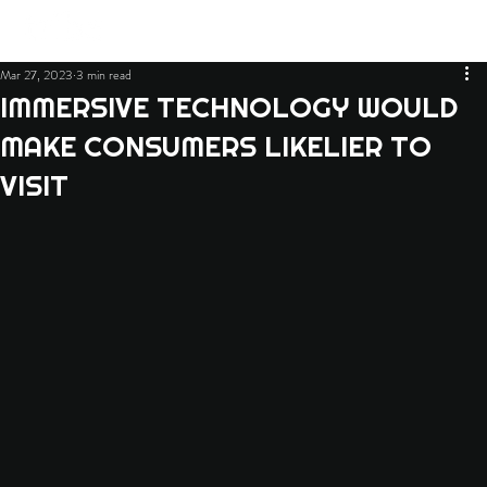
Mar 27, 2023
3 min read
IMMERSIVE TECHNOLOGY WOULD
MAKE CONSUMERS LIKELIER TO
VISIT