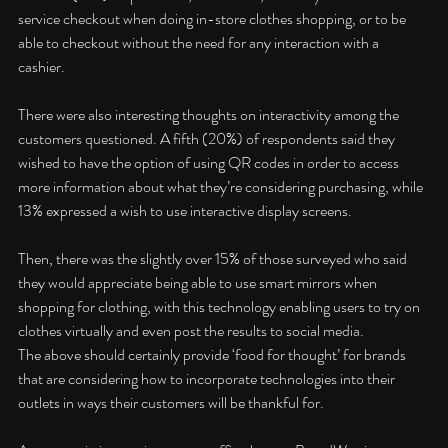
service checkout when doing in-store clothes shopping, or to be 
able to checkout without the need for any interaction with a 
cashier. 
There were also interesting thoughts on interactivity among the 
customers questioned. A fifth (20%) of respondents said they 
wished to have the option of using QR codes in order to access 
more information about what they’re considering purchasing, while 
13% expressed a wish to use interactive display screens. 
Then, there was the slightly over 15% of those surveyed who said 
they would appreciate being able to use smart mirrors when 
shopping for clothing, with this technology enabling users to try on 
clothes virtually and even post the results to social media. 
The above should certainly provide ‘food for thought’ for brands 
that are considering how to incorporate technologies into their 
outlets in ways their customers will be thankful for. 