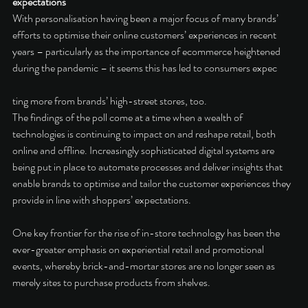
expectations 
With personalisation having been a major focus of many brands’ 
efforts to optimise their online customers’ experiences in recent 
years – particularly as the importance of ecommerce heightened 
during the pandemic – it seems this has led to consumers expec
ting more from brands’ high-street stores, too. 
The findings of the poll come at a time when a wealth of 
technologies is continuing to impact on and reshape retail, both 
online and offline. Increasingly sophisticated digital systems are 
being put in place to automate processes and deliver insights that 
enable brands to optimise and tailor the customer experiences they 
provide in line with shoppers’ expectations. 
One key frontier for the rise of in-store technology has been the 
ever-greater emphasis on experiential retail and promotional 
events, whereby brick-and-mortar stores are no longer seen as 
merely sites to purchase products from shelves. 