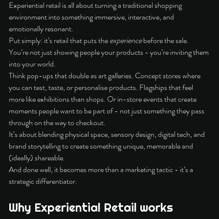
Experiential retail is all about turning a traditional shopping 
environment into something immersive, interactive, and 
emotionally resonant.
Put simply: it’s retail that puts the 
experience
 before the sale. 
You’re not just showing people your products - you’re inviting them 
into your world.
Think pop-ups that double as art galleries. Concept stores where 
you can test, taste, or personalise products. Flagships that feel 
more like exhibitions than shops. Or in-store events that create 
moments people want to be part of - not just something they pass 
through on the way to checkout.
It’s about blending physical space, sensory design, digital tech, and 
brand storytelling to create something unique, memorable and 
(ideally) shareable.
And done well, it becomes more than a marketing tactic - it’s a 
strategic differentiator.
Why Experiential Retail works