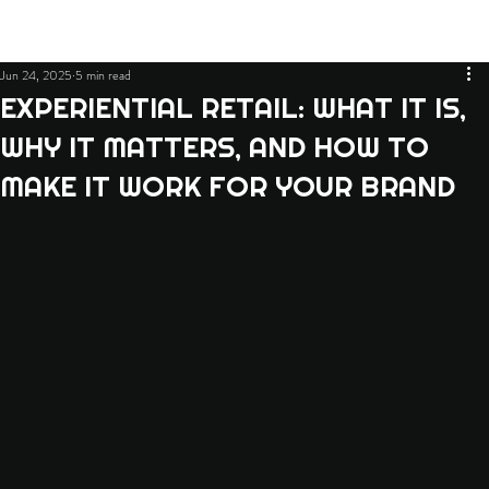
Jun 24, 2025
5 min read
EXPERIENTIAL RETAIL: WHAT IT IS,
WHY IT MATTERS, AND HOW TO
MAKE IT WORK FOR YOUR BRAND