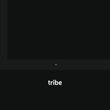
© Tribe Agency 2026