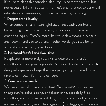
If you're thinking this sounds a bit fluffy - nice for the brand, but 
not necessarily for the bottom line - let’s clear that up. Experiential 
retail delivers measurable, commercial benefits, including:
1. Deeper brand loyalty
When someone has a meaningful experience with your brand 
(something they remember, enjoy, or talk about) it creates 
emotional equity. They’re more likely to stick with you, buy again, 
and recommend you to others. In other words, you stop being 
a
 brand and start being 
their
 brand.
2. Increased footfall and dwell time
People are far more likely to walk into your store if there’s 
something engaging waiting inside. And once they’re there, a well-
designed experience keeps them longer, giving your brand more 
time to connect, inform, and convert.
3. Greater social reach
We live in a world driven by content. People 
want
 to share the 
things they’re doing, seeing, and discovering, especially if it’s 
something unique or visually striking. Experiential retail gives your 
audience something worth talking about (and tagging you in while 