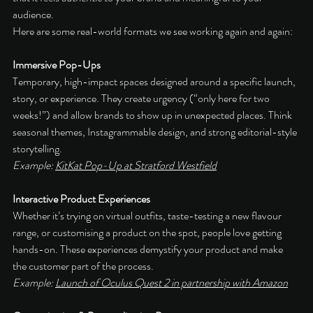
audience.
Here are some real-world formats we see working again and again:
Immersive Pop-Ups
Temporary, high-impact spaces designed around a specific launch, 
story, or experience. They create urgency (“only here for two 
weeks!”) and allow brands to show up in unexpected places. Think 
seasonal themes, Instagrammable design, and strong editorial-style 
storytelling.
Example: 
KitKat Pop-Up at Stratford Westfield
Interactive Product Experiences
Whether it’s trying on virtual outfits, taste-testing a new flavour 
range, or customising a product on the spot, people love getting 
hands-on. These experiences demystify your product and make 
the customer part of the process.
Example: 
Launch of Oculus Quest 2 in partnership with Amazon