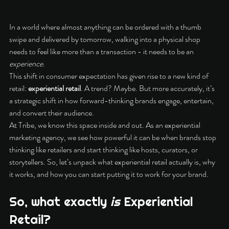
In a world where almost anything can be ordered with a thumb 
swipe and delivered by tomorrow, walking into a physical shop 
needs to feel like more than a transaction - it needs to be an 
experience
.
This shift in consumer expectation has given rise to a new kind of 
retail: 
experiential retail
. A trend? Maybe. But more accurately, it’s 
a strategic shift in how forward-thinking brands engage, entertain, 
and convert their audience.
At Tribe, we know this space inside and out. As an experiential 
marketing agency, we see how powerful it can be when brands stop 
thinking like retailers and start thinking like hosts, curators, or 
storytellers. So, let’s unpack what experiential retail actually is, why 
it works, and how you can start putting it to work for your brand.
So, what exactly 
is
 Experiential 
Retail?