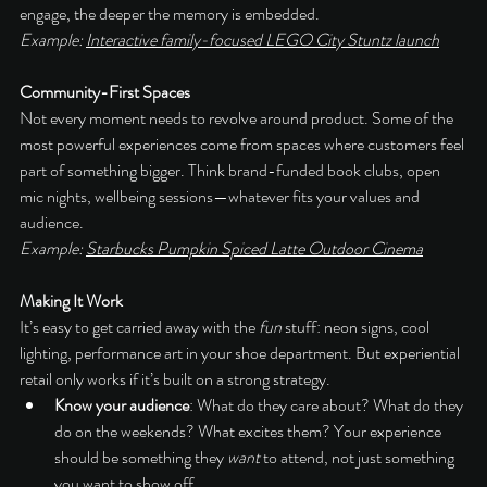
engage, the deeper the memory is embedded.
Example: 
Interactive family-focused LEGO City Stuntz launch
Community-First Spaces
Not every moment needs to revolve around product. Some of the 
most powerful experiences come from spaces where customers feel 
part of something bigger. Think brand-funded book clubs, open 
mic nights, wellbeing sessions—whatever fits your values and 
audience.
Example: 
Starbucks Pumpkin Spiced Latte Outdoor Cinema
Making It Work
It’s easy to get carried away with the 
fun
 stuff: neon signs, cool 
lighting, performance art in your shoe department. But experiential 
retail only works if it’s built on a strong strategy.
Know your audience
: What do they care about? What do they 
do on the weekends? What excites them? Your experience 
should be something they 
want
 to attend, not just something 
you want to show off.