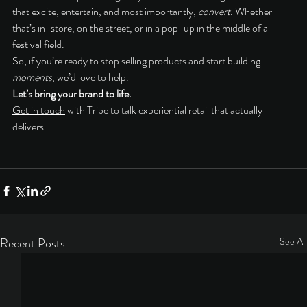
that excite, entertain, and most importantly, 
convert
. Whether 
that’s in-store, on the street, or in a pop-up in the middle of a 
festival field.
So, if you’re ready to stop selling products and start building 
moments
, we’d love to help.
Let’s bring your brand to life.
Get in touch
 with Tribe to talk experiential retail that actually 
delivers.
Recent Posts
See All