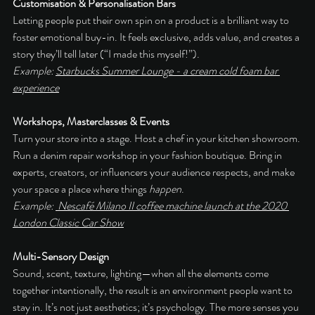
Customisation & Personalisation Bars
Letting people put their own spin on a product is a brilliant way to 
foster emotional buy-in. It feels exclusive, adds value, and creates a 
story they’ll tell later (“I made this myself!”).
Example: 
Starbucks Summer Lounge - a cream cold foam bar 
experience
Workshops, Masterclasses & Events
Turn your store into a stage. Host a chef in your kitchen showroom. 
Run a denim repair workshop in your fashion boutique. Bring in 
experts, creators, or influencers your audience respects, and make 
your space a place where things 
happen
.
Example: 
 Nescafé Milano II coffee machine launch at the 2020 
London Classic Car Show
Multi-Sensory Design
Sound, scent, texture, lighting—when all the elements come 
together intentionally, the result is an environment people want to 
stay in. It’s not just aesthetics; it’s psychology. The more senses you 