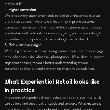
they’re at it).
4. Higher conversion
While not every experience needs to lead to an instant sale, great 
brand interactions have a halo effect. They improve customer 
perception, increase the likelihood of future purchases, and boost 
word-of-mouth referrals. Sometimes, giving people something to 
remember is more powerful than pushing them to the till.
5. Rich customer insight
Watching how people move through your space, what they engage 
with, what they skip, what they photograph - it’s all data. In-person 
engagement can give you a better understanding of your 
customer’s behaviour and preferences than any spreadsheet.
What Experiential Retail looks like 
in practice
The beauty of experiential retail is that it’s not one-size-fits-all. It 
can be bold and theatrical, or subtle and sensory. What matters is 
that it feels 
authentic
 to your brand and meaningful to your 