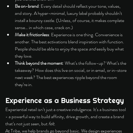
Be on-brand
: Every detail should reflect your tone, values, 
and story. A hyper-minimal, luxury label probably shouldn’t 
install a bouncy castle. (Unless, of course, it makes complete 
sense… in which case, crack on.)
Make it frictionless
: Experience is one thing. Convenience is 
another. The best activations blend inspiration with function. 
People should be able to enjoy the space 
and
 easily buy what 
they love.
Think beyond the moment
: What’s the follow-up? What’s the 
takeaway? How does this live on social, or in email, or in-store 
next week? The best experiences ripple beyond the room 
they’re in.
Experience as a Business Strategy
Experiential retail isn’t just a creative indulgence. It’s a business tool 
- a powerful way to build affinity, drive growth, and create a brand 
that’s not just seen, but 
felt
.
At Tribe, we help brands go beyond basic. We design experiences 