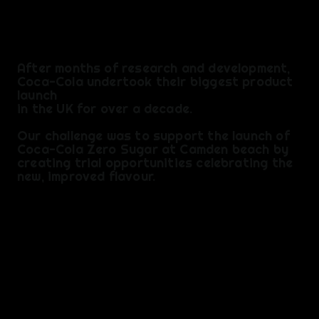
F
After months of research and development,
Coca-Cola undertook their biggest product
launch
in the UK for over a decade.
​Our challenge was to support the launch of
Coca-Cola Zero Sugar at Camden beach by
creating trial opportunities celebrating the
new, improved flavour.