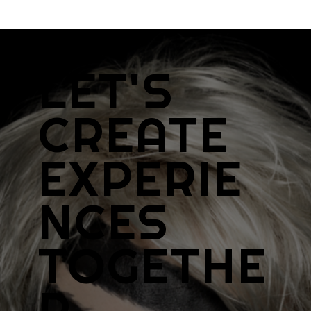
LET'S
CREATE
EXPERIE
NCES
TOGETHE
R