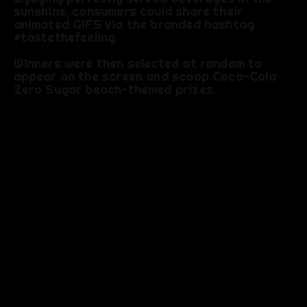
sunshine, consumers could share their
animated GIFS via the branded hashtag
#tastethefeeling.
Winners were then selected at random to
appear on the screen and scoop Coca-Cola
Zero Sugar beach-themed prizes.