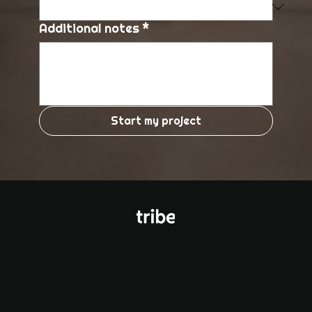
Additional notes
*
Start my project
© Tribe Agency 2026