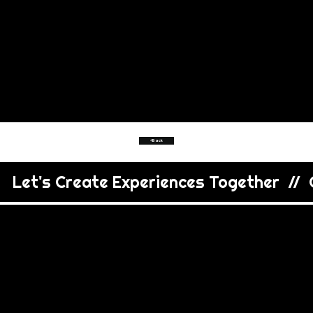
<Back
   Let's Create Experiences Together  //  C
VIEW
MORE