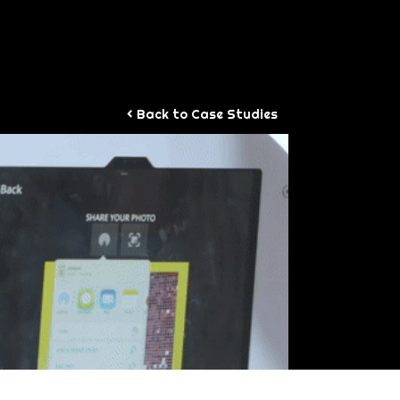
WORK
< Back to Case Studies