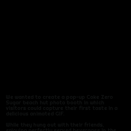
EXPERIEN
CE
We wanted to create a pop-up Coke Zero
Sugar beach hut photo booth in which
visitors could capture their first taste in a
delicious animated GIF.
​While they hung out with their friends,
enjoying perfectly served beverages in the