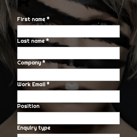
First name
*
Last name
*
Company
*
Work Email
*
Position
Enquiry type