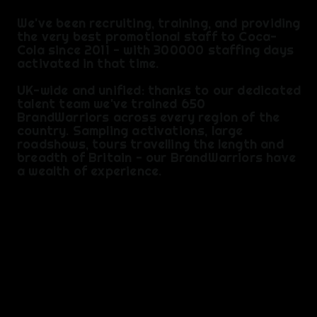
We've been recruiting, training, and providing
the very best promotional staff to Coca-
Cola since 2011 - with 300000 staffing days
activated in that time.
UK-wide and unified: thanks to our dedicated
talent team we've trained 650
BrandWarriors across every region of the
country. Sampling activations, large
roadshows, tours travelling the length and
breadth of Britain - our BrandWarriors have
a wealth of experience.