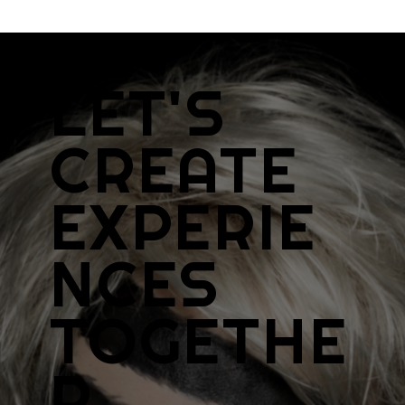
LET'S
CREATE
EXPERIE
NCES
TOGETHE
R