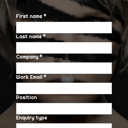
First name
*
Last name
*
Company
*
Work Email
*
Position
Enquiry type