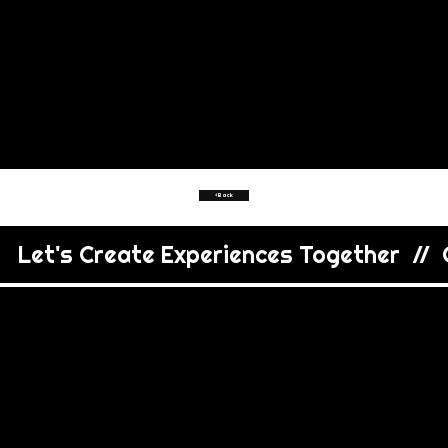
<Back
   Let's Create Experiences Together  //  C
VIEW
MORE