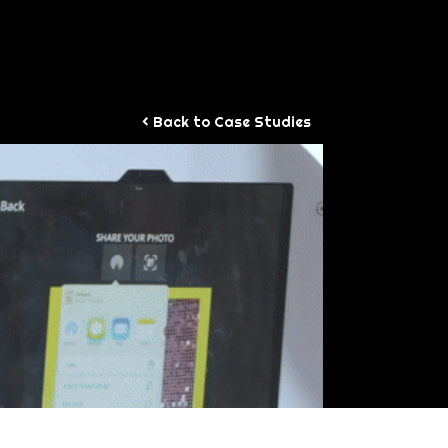
WORK
< Back to Case Studies