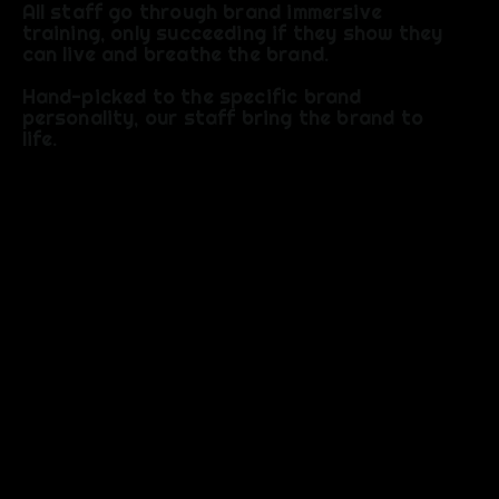
All staff go through brand immersive
training, only succeeding if they show they
can live and breathe the brand.
Hand-picked to the specific brand
personality, our staff bring the brand to
life.