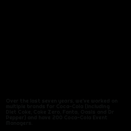
EXPERIEN
CE
Over the last seven years, we've worked on
multiple brands for Coca-Cola (including
Diet Coke, Coke Zero, Fanta, Oasis and Dr
Pepper) and have 200 Coca-Cola Event
Managers.