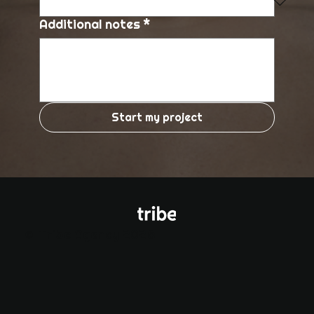
Additional notes
*
Start my project
© Tribe Agency 2026