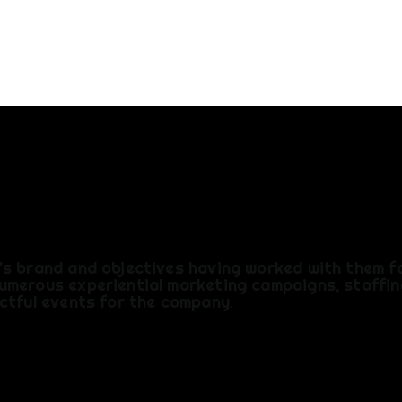
AFFING
's brand and objectives having worked with them f
umerous experiential marketing campaigns, staffin
ctful events for the company.