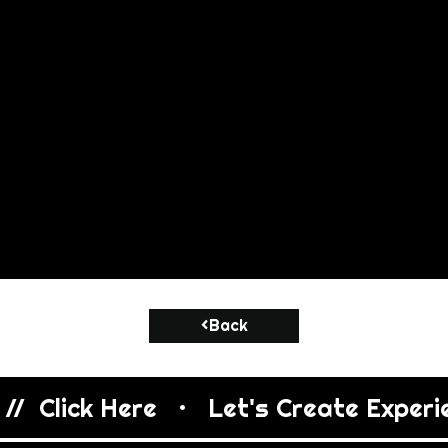
<Back
/  Click Here   •