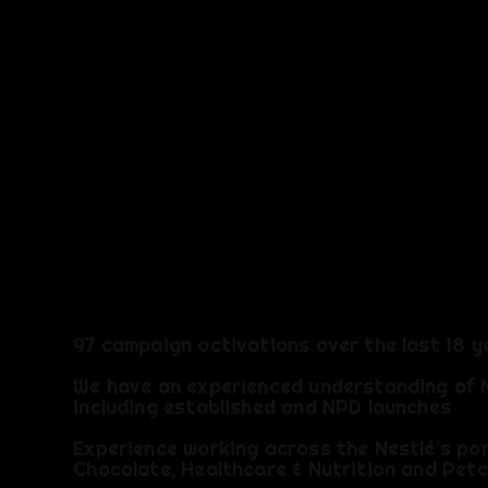
EXPERIEN
97 campaign activations over the last 18 y
We have an experienced understanding of 
including established and NPD launches
​Experience working across the Nestlé’s por
Chocolate, Healthcare & Nutrition and Pet