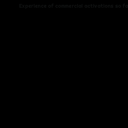
​Experience of commercial activations so f