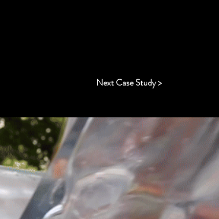
Next Case Study >