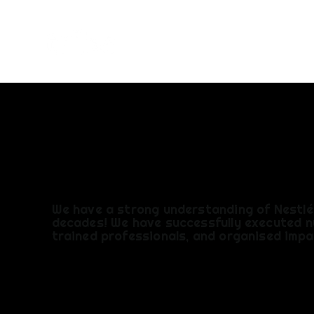
PROMO ST
THE BRIEF
We have a strong understanding of Nestlé
decades! We have successfully executed n
trained professionals, and organised impa