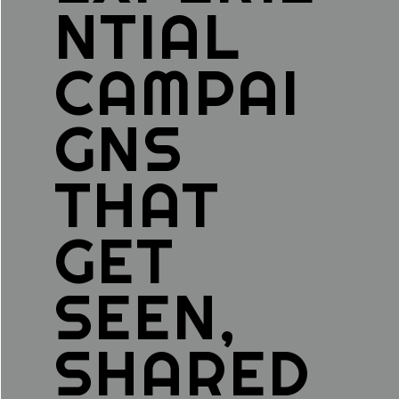
NTIAL
CAMPAI
GNS
THAT
GET
SEEN,
SHARED