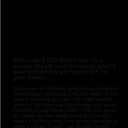
NAME.
TRIBE BY
NATURE.
With over 3,500 Brand Warriors
across the UK and the world, you're
guaranteed the perfect staff for
your event.
Rigorous recruitment processes, bespoke
technology, retaining only the best of the
bunch, ensures you get the right Brand
Warrior for the role. Obviously, you want
reliable promotional staff. That’s a given.
At Tribe, we don’t just provide you with
event staffing who turn up on time with a
smile on their faces - we supply Brand