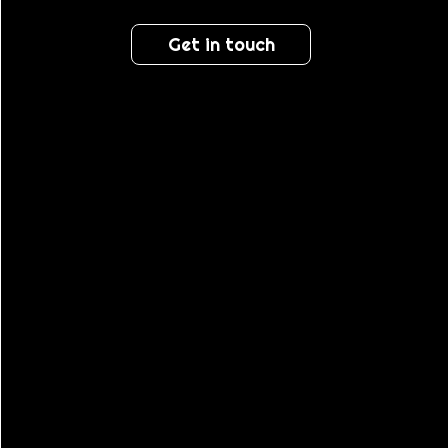
Get in touch
PROMO &
RETAIL
STAFFING
TRIBE BY