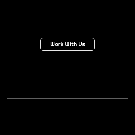
LIKE...
Work With Us