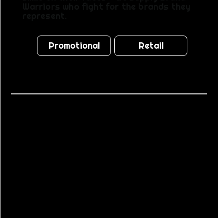
Warriors who fight for the brands they
represent.
Promotional
Retail
TRUSTED
BY
BRANDS