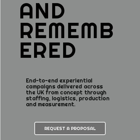
AND
REMEMB
ERED
End-to-end experiential
campaigns delivered across
the UK from concept through
staffing, logistics, production
and measurement.
REQUEST A PROPOSAL