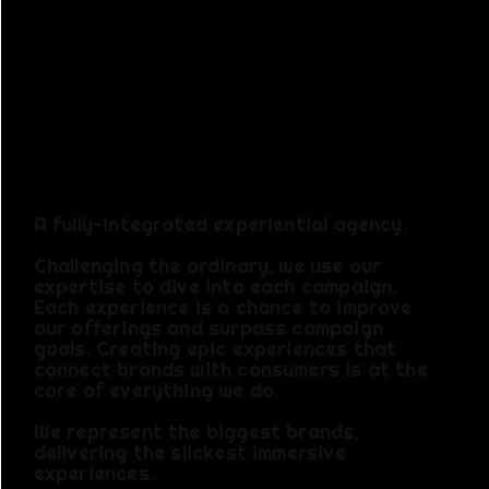
S. Cutting
Edge
Ideas.
A fully-integrated experiential agency.
Challenging the ordinary, we use our
expertise to dive into each campaign.
Each experience is a chance to improve
our offerings and surpass campaign
goals.​ Creating epic experiences that
connect brands with consumers is at the
core of everything we do.
We represent the biggest brands,
delivering the slickest immersive
experiences.